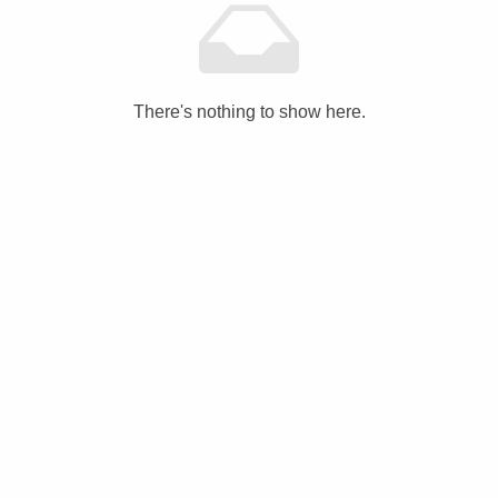
There's nothing to show here.