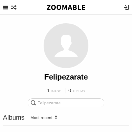
Felipezarate
1
0
IMAGE
ALBUMS
Albums
Most recent