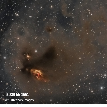
sh2 239 ldn1551
From
Jtrezzo's images