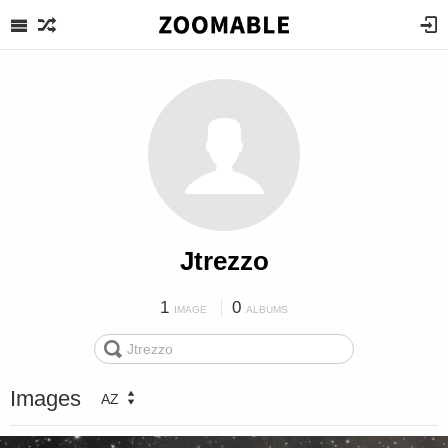
Jtrezzo
1
0
IMAGE
ALBUMS
Images
AZ