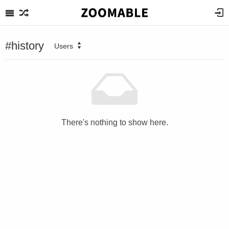
#history
Users
There's nothing to show here.