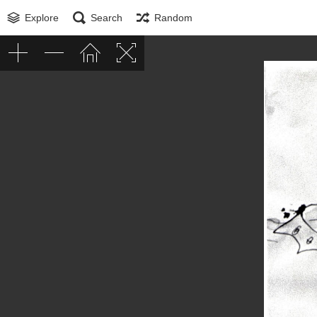
Explore
Search
Random