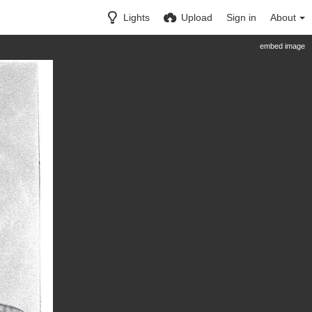
Lights
Upload
Sign in
About