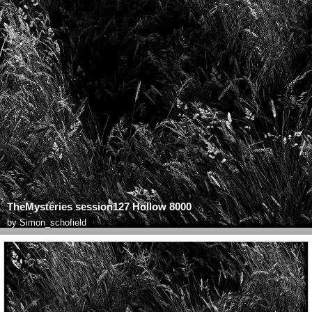
TheMysteries session127 Hollow 8000
by
Simon_schofield