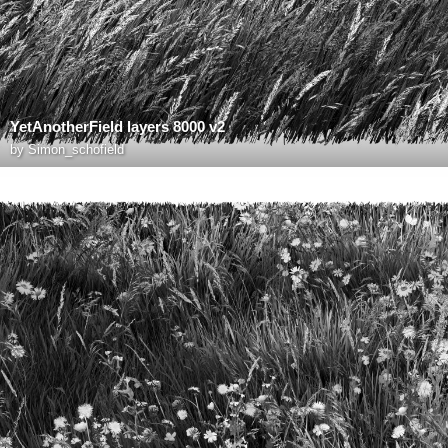
YetAnotherField layers 8000 v2
by
Simon_schofield