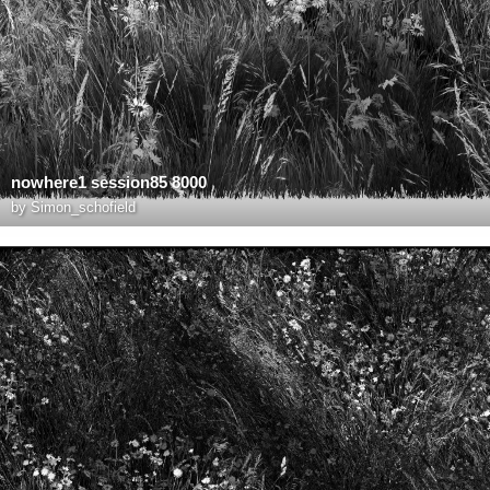
nowhere1 session85 8000
by
Simon_schofield