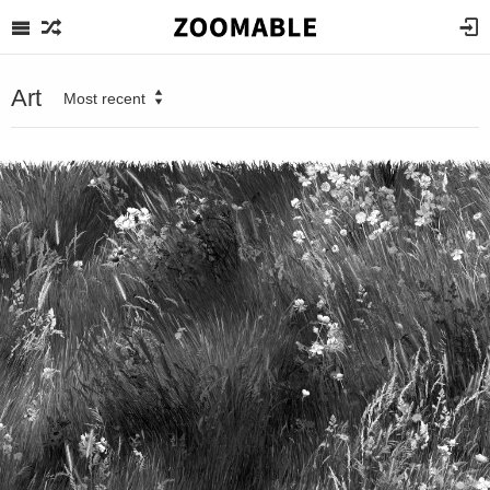
Art
Most recent