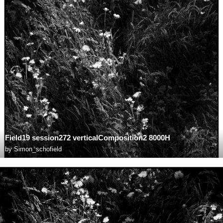
Field19 session272 verticalComposition2 8000H
by
Simon_schofield