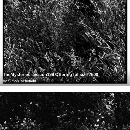
TheMysteries session129 Offering fullsize 7500
by
Simon_schofield