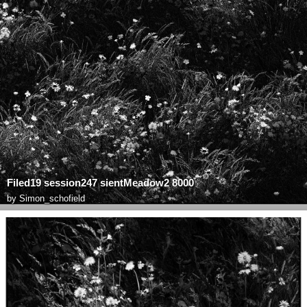
Filed19 session247 sientMeadow2 8000
by
Simon_schofield