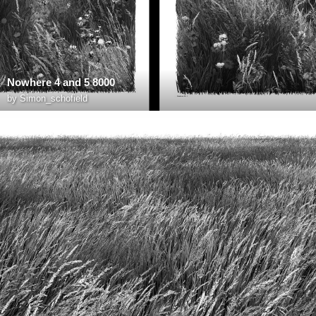
Nowhere 4 and 5 8000
by
Simon_schofield