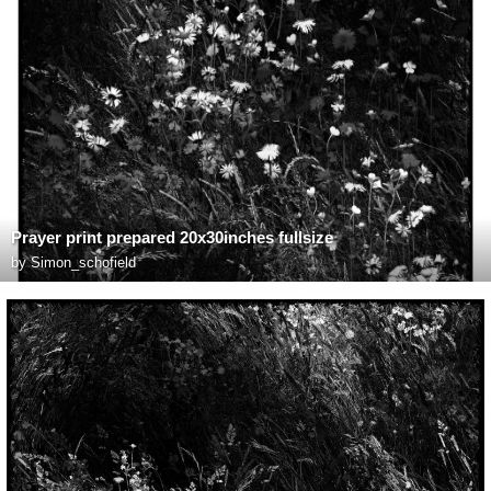
Prayer print prepared 20x30inches fullsize
by
Simon_schofield