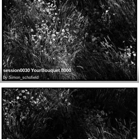
session0030 YourBouquet 8000
by
Simon_schofield