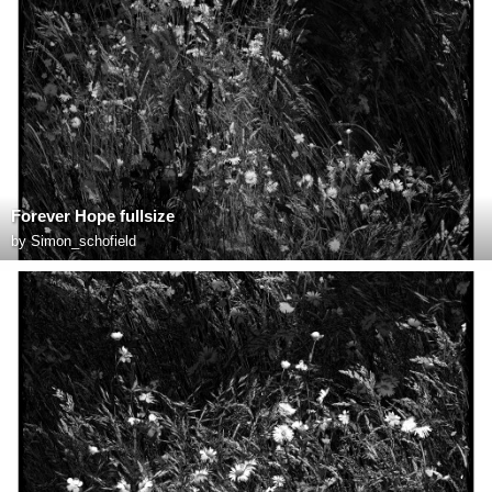
Forever Hope fullsize
by
Simon_schofield