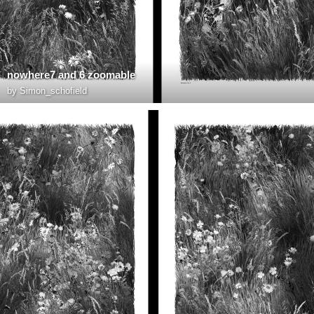
nowhere7 and 6 zoomable
by
Simon_schofield