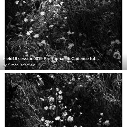
Field19 session0319 PreRaphaeliteCadence fullsize
by
Simon_schofield