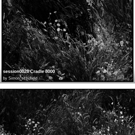
session0028 Cradle 8000
by
Simon_schofield