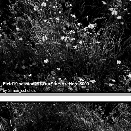
Field19 session297 OurStarsAreHere 8000
by
Simon_schofield