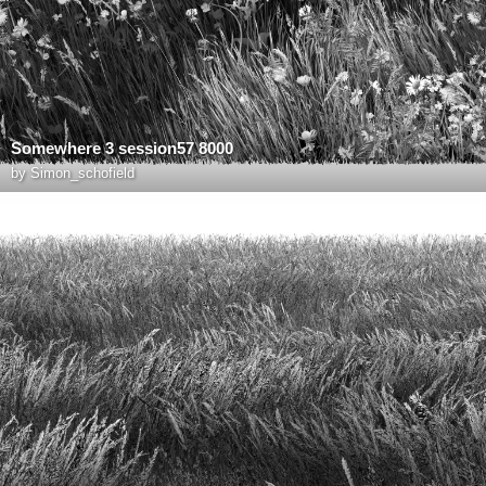
Somewhere 3 session57 8000
by
Simon_schofield