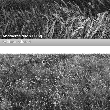
Anotherfield02 8000jpg
by
Simon_schofield