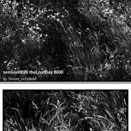
session0026 theLostDay 8000
by
Simon_schofield