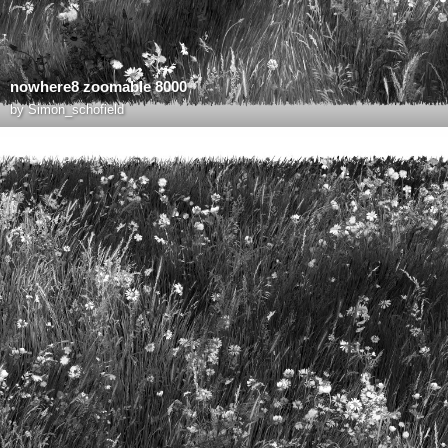
nowhere8 zoomable 8000
by
Simon_schofield