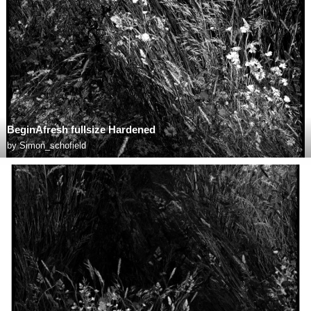
BeginAfresh fullsize Hardened
by
Simon_schofield