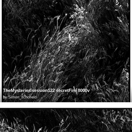
TheMysteries session122 secretFire 8000v
by
Simon_schofield