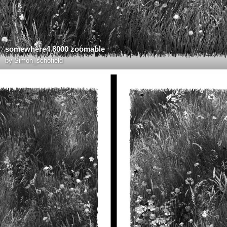
somewhere4 8000 zoomable
by
Simon_schofield