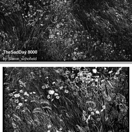
TheSadDay 8000
by
Simon_schofield