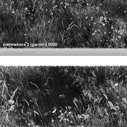
somewhere 1 (garden) 8000
by
Simon_schofield