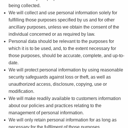
being collected.
We will collect and use personal information solely for
fulfilling those purposes specified by us and for other
ancillary purposes, unless we obtain the consent of the
individual concerned or as required by law.
Personal data should be relevant to the purposes for
which it is to be used, and, to the extent necessary for
those purposes, should be accurate, complete, and up-to-
date.
We will protect personal information by using reasonable
security safeguards against loss or theft, as well as
unauthorized access, disclosure, copying, use or
modification.
We will make readily available to customers information
about our policies and practices relating to the
management of personal information.
We will only retain personal information for as long as
necessary for the fulfilment of those purposes.