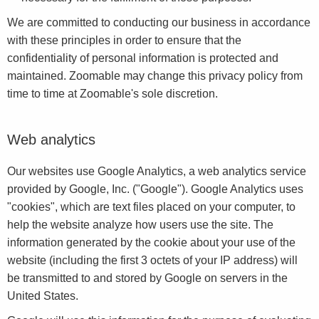
We are committed to conducting our business in accordance
with these principles in order to ensure that the
confidentiality of personal information is protected and
maintained. Zoomable may change this privacy policy from
time to time at Zoomable's sole discretion.
Web analytics
Our websites use Google Analytics, a web analytics service
provided by Google, Inc. ("Google"). Google Analytics uses
"cookies", which are text files placed on your computer, to
help the website analyze how users use the site. The
information generated by the cookie about your use of the
website (including the first 3 octets of your IP address) will
be transmitted to and stored by Google on servers in the
United States.