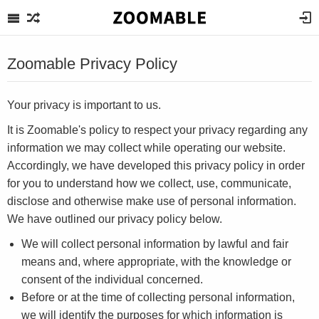
Zoomable Privacy Policy
Your privacy is important to us.
It is Zoomable's policy to respect your privacy regarding any
information we may collect while operating our website.
Accordingly, we have developed this privacy policy in order
for you to understand how we collect, use, communicate,
disclose and otherwise make use of personal information.
We have outlined our privacy policy below.
We will collect personal information by lawful and fair
means and, where appropriate, with the knowledge or
consent of the individual concerned.
Before or at the time of collecting personal information,
we will identify the purposes for which information is