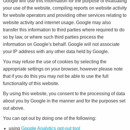
Google will use this information for the purpose of evaluating
your use of the website, compiling reports on website activity
for website operators and providing other services relating to
website activity and internet usage. Google may also
transfer this information to third parties where required to do
so by law, or where such third parties process the
information on Google's behalf. Google will not associate
your IP address with any other data held by Google.
You may refuse the use of cookies by selecting the
appropriate settings on your browser, however please note
that if you do this you may not be able to use the full
functionality of this website.
By using this website, you consent to the processing of data
about you by Google in the manner and for the purposes set
out above.
You can opt out by doing one of the following:
using
Google Analytics opt-out tool