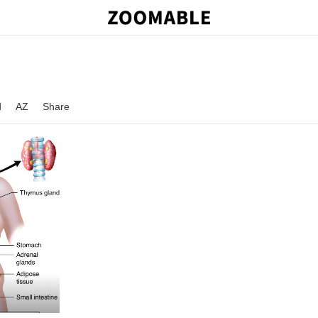
d
AZ
Share