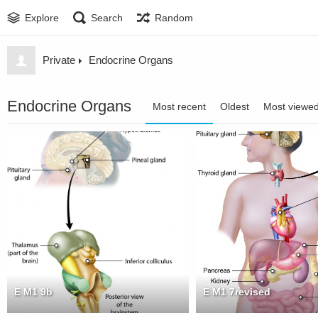
Explore
Search
Random
Private
Endocrine Organs
Endocrine Organs
Most recent
Oldest
Most viewe
E M1 9b
E M1 7revised