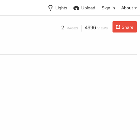
Lights
Upload
Sign in
About
2
4996
Share
IMAGES
VIEWS