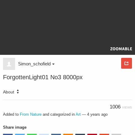
Simon_schofield
ForgottenLight01 No3 8000px
About
1006
VIEWS
Added to
From Nature
and categorized in
Art
—
4 years ago
Share image