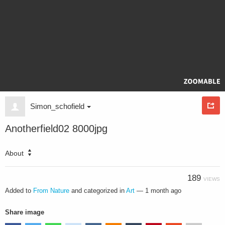
Simon_schofield
Anotherfield02 8000jpg
About
189
VIEWS
Added to
From Nature
and categorized in
Art
—
1 month ago
Share image