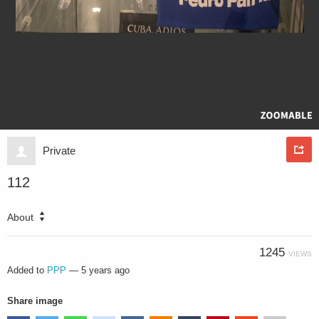
Private
112
About
1245
VIEWS
Added to
PPP
—
5 years ago
Share image