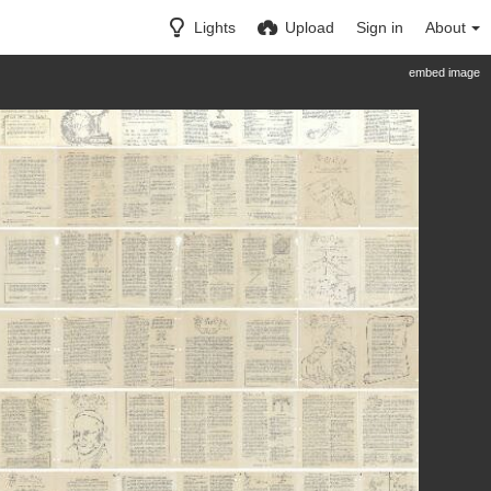
Lights
Upload
Sign in
About