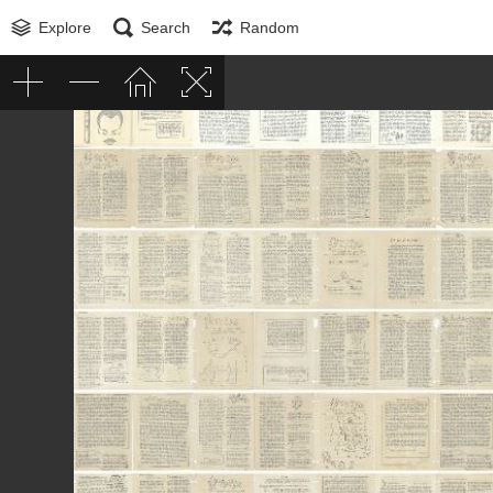
Explore
Search
Random