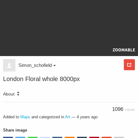
Simon_schofield
London Floral whole 8000px
About
1096
VIEWS
Added to
Maps
and categorized in
Art
—
4 years ago
Share image