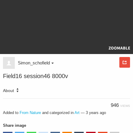
Simon_schofield
Field16 session46 8000v
About
946
VIEWS
Added to
From Nature
and categorized in
Art
—
3 years ago
Share image