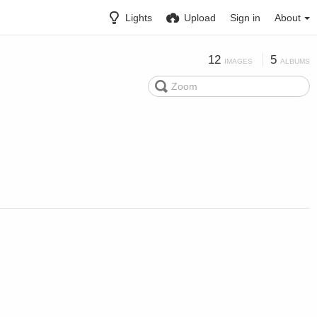
Lights
Upload
Sign in
About
12
5
IMAGES
ALBUMS