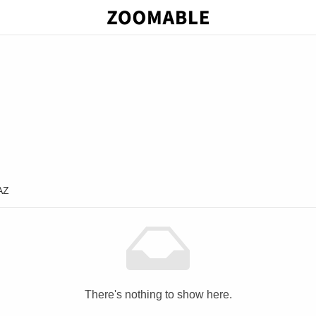
AZ
There's nothing to show here.