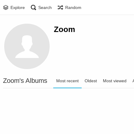
Explore
Search
Random
Zoom
Zoom's Albums
Most recent
Oldest
Most viewed