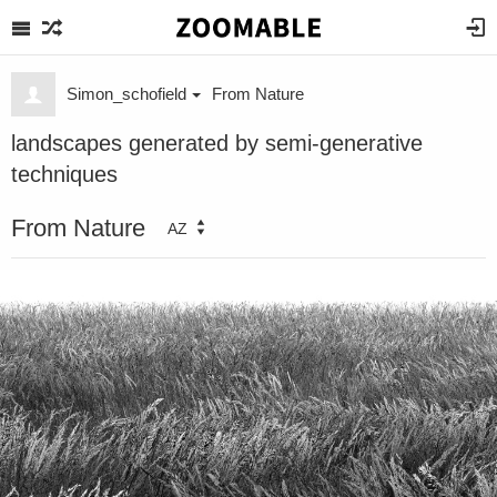
Simon_schofield
From Nature
landscapes generated by semi-generative
techniques
From Nature
AZ