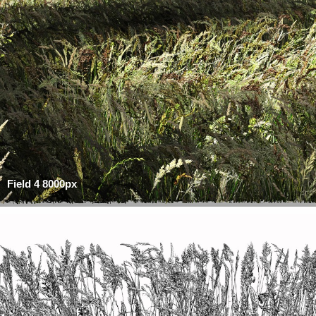
Field 4 8000px