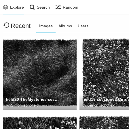
Explore
Search
Random
Recent
Images
Albums
Users
field20 TheMysteries session0034 8000
by
Simon_schofield
by
Simon_schofield