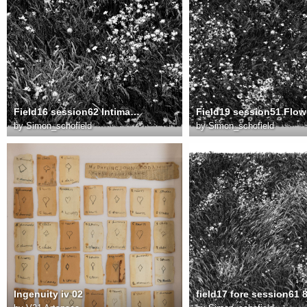
Field16 session62 Intimate meadow v2 8000
by
Simon_schofield
by
Simon_schofield
Ingenuity iv 02