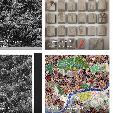
field18 session18 layers 8000
Ingenuity iv 01
ofield
by
V21 Artspace
ssion46 8000v
West End session 71 8000