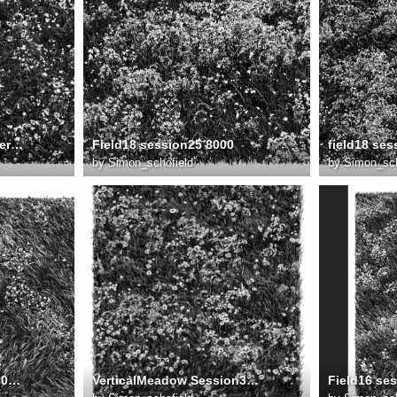
Field19 session51 FlowerMeadow No1 v3 8000
Field18 session25 8000
by
Simon_schofield
by
Simon_sch
field17 fore session61 8000w
VerticalMeadow Session33 8000v brighter
Field16 se