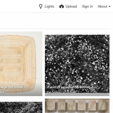
Lights
Upload
Sign in
About
Sampleer Image for inside Draw 1
Field19 session58 8000 (Meadow Flowers 3)
ace
by
Simon_schofield