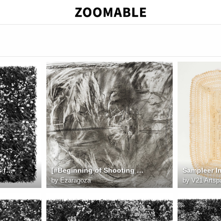
field19 session62 Cirrus fullsize
[#Beginning of Shooting Data Section]Image Size:L (6016 x 4016), FX2023/11/27 08:26:46.97Time Zone a
by
Ezaragoza
by
V21 Artsp