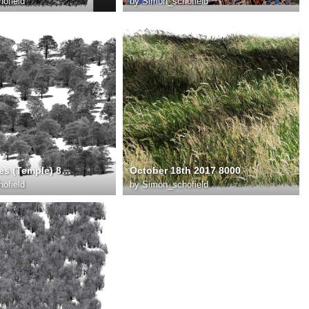
ofield
by
Simon_schofield
summer trees (Temple) 8000
October 18th 2017 8000
ofield
by
Simon_schofield