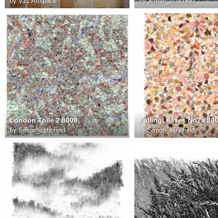
by
V21 Artspace
by
Simon_schofield
London Toile 2 8000
FallingLeaves No2a 80
by
Simon_schofield
by
Simon_schofield