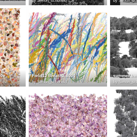
by
Simon_schofield
by
Simon_sch
00v
Field12 Breath2 8000
by
Simon_schofield
by
Simon_sch