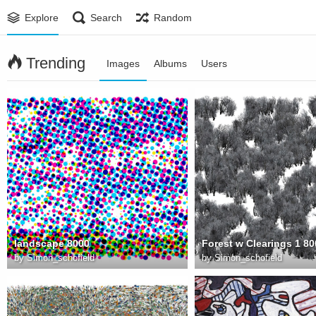
Explore
Search
Random
Trending
Images
Albums
Users
landscape 8000
Forest w Clearings 1 80
by
Simon_schofield
by
Simon_schofield