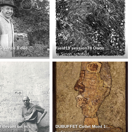
1957 14 JD à Vence 8 décembre 1957 FD Photo. Michel Ragon
Field19 session78 Orion fullsize
a
by
Simon_schofield
1959 141 JD devant un mur de graffiti à Vence 1959 FD Photo. John Craven
DUBUFFET Collet Mont 1959 65X43