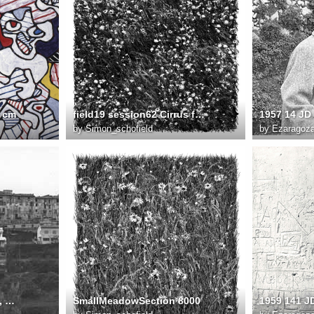
0 cm
field19 session62 Cirrus fullsize
by
Simon_schofield
by
Ezaragoz
1955 10 L Ubac à Vence, première construction 1955 FD phtographe non identifié
SmallMeadowSection 8000