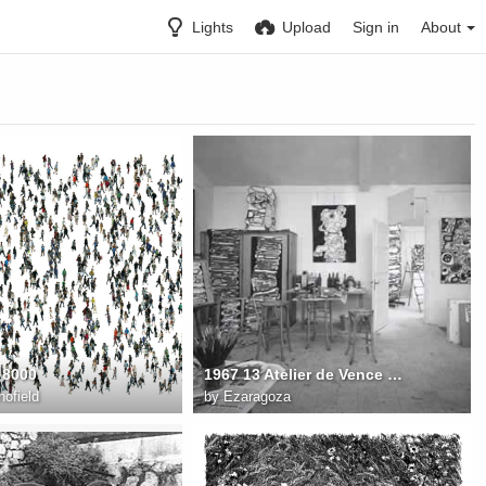
Lights
Upload
Sign in
About
 8000
1967 13 Atelier de Vence 1967 FD Photo. Luc Joubert
ofield
by
Ezaragoza