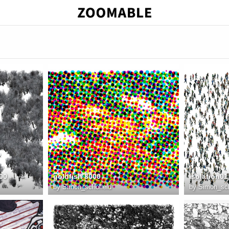
00
goldfish 8000
isolation01
by
Simon_schofield
by
Simon_sch