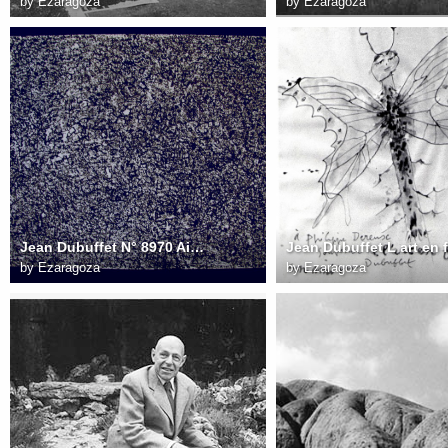
by
Ezaragoza
by
Ezaragoza
Jean Dubuffet N° 8970 Aire aux parcours dessin 51x67 cm 1960
by
Ezaragoza
by
Ezaragoza