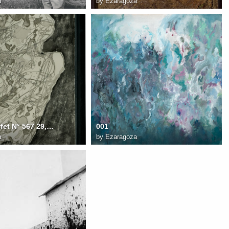
a
by
Ezaragoza
Jean Dubuffet N° 567 29,8x22 cm Personage juin 1960
001
a
by
Ezaragoza