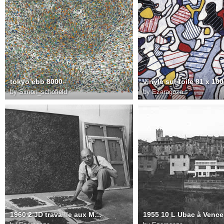
tokyo ebb 8000
vinyle sur toile 81 x 10
by
Simon_schofield
by
Ezaragoza
1960 2 JD travaille aux Matériologies dans son atelier à Vence 1960 FD Photo. Jean Weber