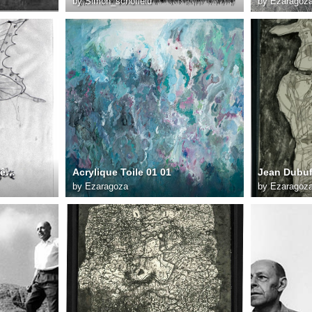
by
Simon_schofield
by
Ezaragoz
Jean Dubuffet L art en fête 27x21 cm 1955
Acrylique Toile 01 01
by
Ezaragoza
by
Ezaragoz