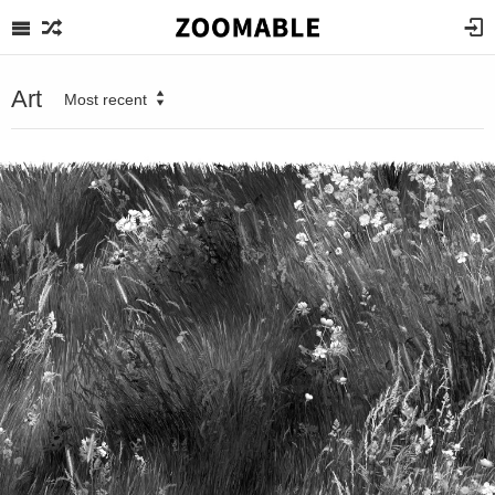
Art
Most recent