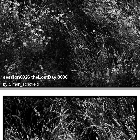
session0026 theLostDay 8000
by
Simon_schofield