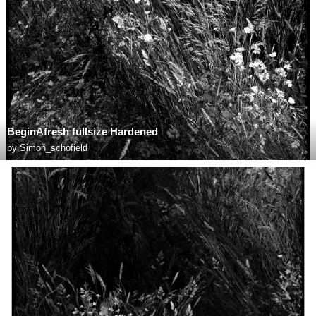
BeginAfresh fullsize Hardened
by
Simon_schofield