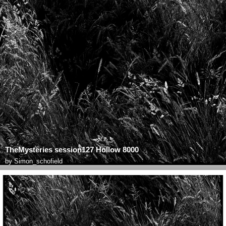
TheMysteries session127 Hollow 8000
by
Simon_schofield