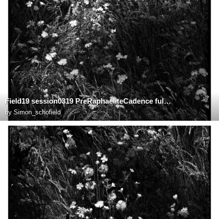
Field19 session0319 PreRaphaeliteCadence fullsize
by
Simon_schofield