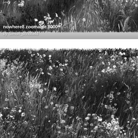
nowhere8 zoomable 8000
by
Simon_schofield