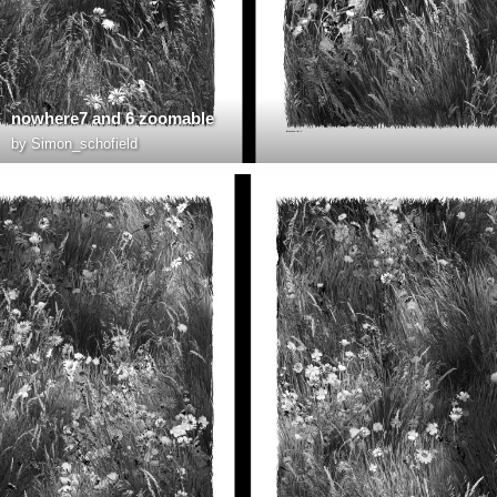
nowhere7 and 6 zoomable
by
Simon_schofield