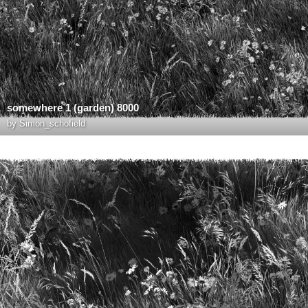
somewhere 1 (garden) 8000
by
Simon_schofield