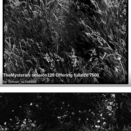
TheMysteries session129 Offering fullsize 7500
by
Simon_schofield