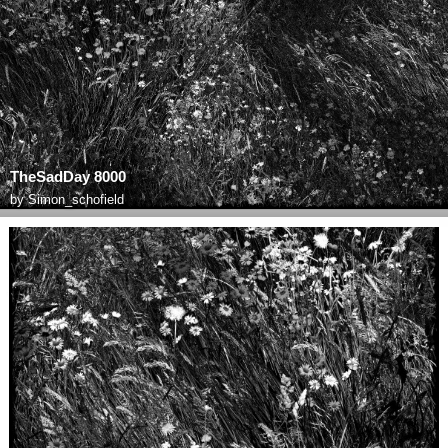
TheSadDay 8000
by
Simon_schofield