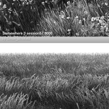
Somewhere 3 session57 8000
by
Simon_schofield