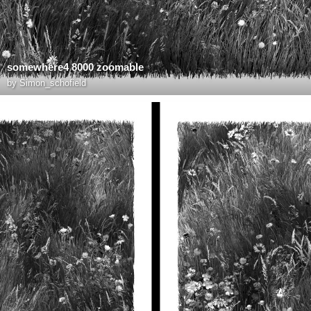
somewhere4 8000 zoomable
by
Simon_schofield