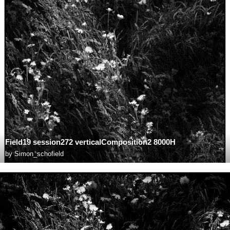
Field19 session272 verticalComposition2 8000H
by
Simon_schofield