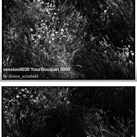
session0030 YourBouquet 8000
by
Simon_schofield