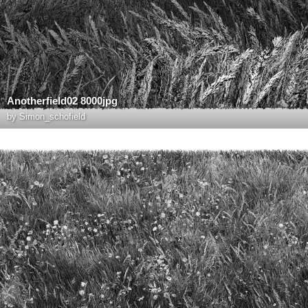
Anotherfield02 8000jpg
by
Simon_schofield