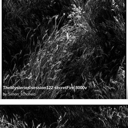
TheMysteries session122 secretFire 8000v
by
Simon_schofield