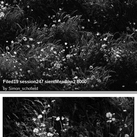
Filed19 session247 sientMeadow2 8000
by
Simon_schofield