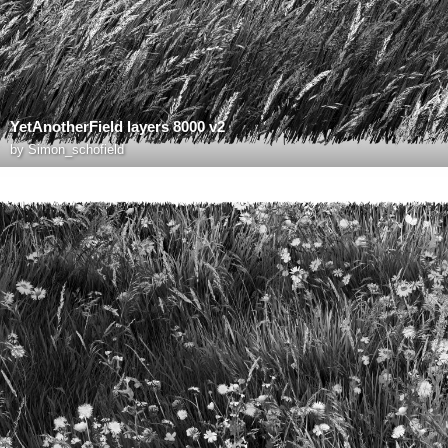
YetAnotherField layers 8000 v2
by
Simon_schofield