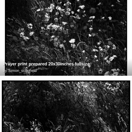
Prayer print prepared 20x30inches fullsize
by
Simon_schofield