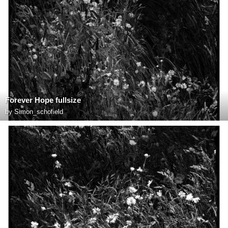
Forever Hope fullsize
by
Simon_schofield