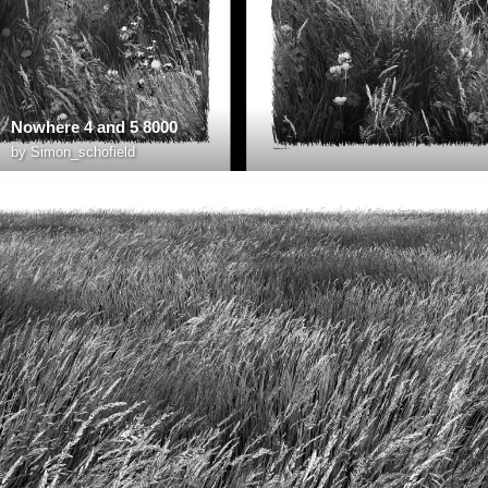
Nowhere 4 and 5 8000
by
Simon_schofield