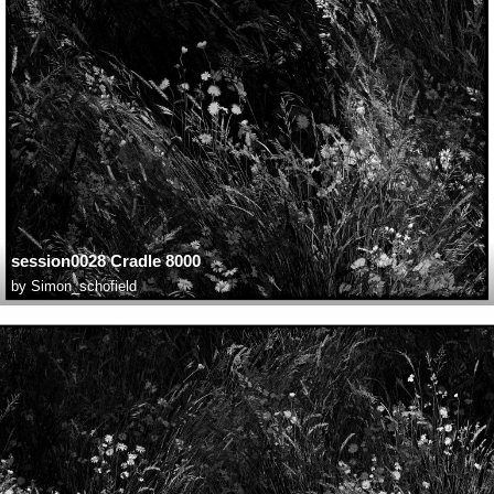
session0028 Cradle 8000
by
Simon_schofield