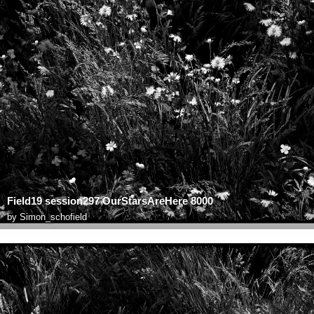
Field19 session297 OurStarsAreHere 8000
by
Simon_schofield