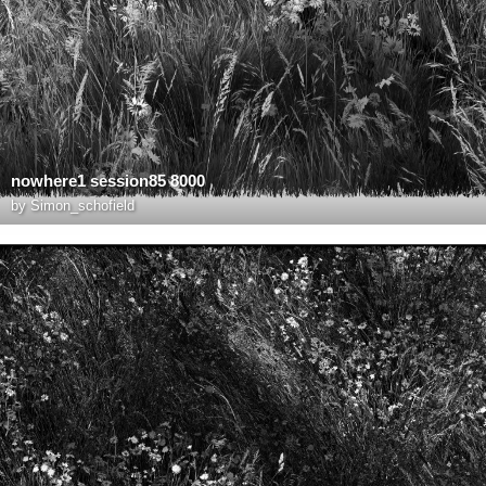
nowhere1 session85 8000
by
Simon_schofield