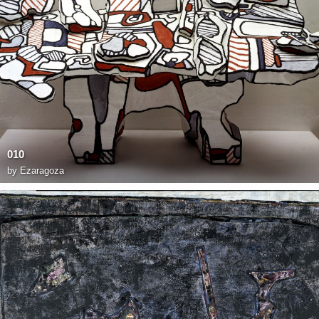
010
by
Ezaragoza