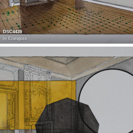
DSC4439
by
Ezaragoza