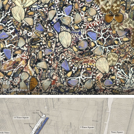
019
by
Ezaragoza