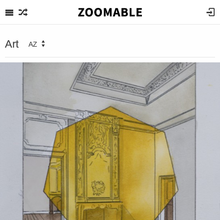
Art
AZ