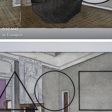
DSC4443
by
Ezaragoza