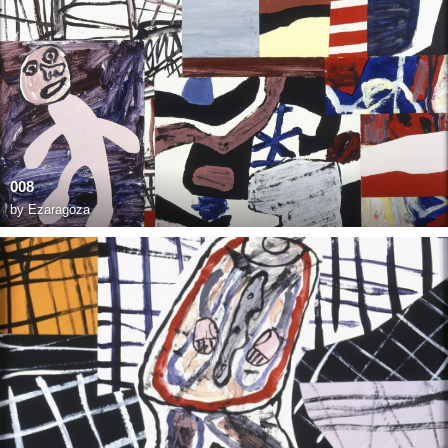
008
by
Ezaragoza