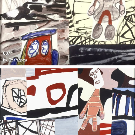
007
by
Ezaragoza