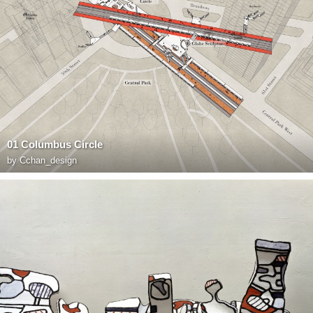
01 Columbus Circle
by
Cchan_design