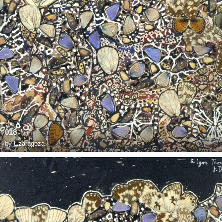
018
by
Ezaragoza