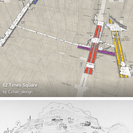
02 Times Square
by
Cchan_design