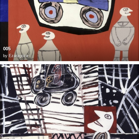
005
by
Ezaragoza