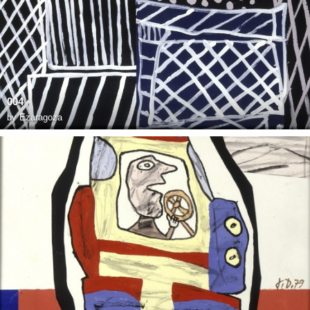
004
by
Ezaragoza