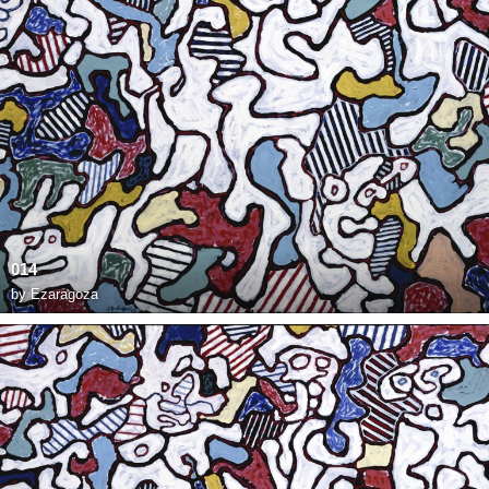
014
by
Ezaragoza