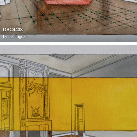
DSC4433
by
Ezaragoza