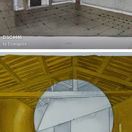
DSC4446
by
Ezaragoza