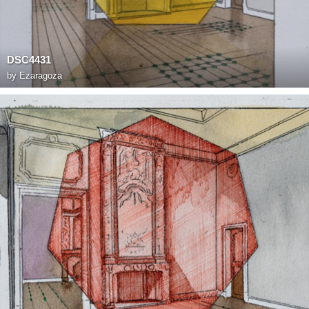
DSC4431
by
Ezaragoza