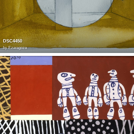
DSC4450
by
Ezaragoza