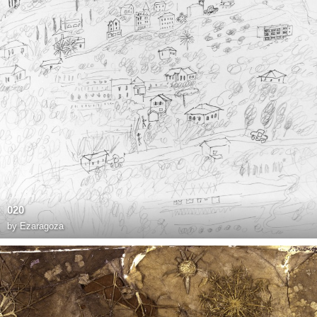
020
by
Ezaragoza