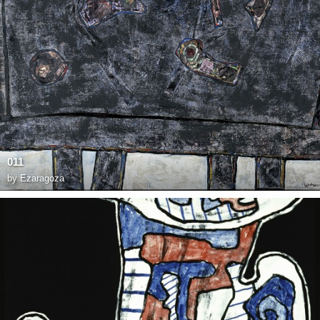
011
by
Ezaragoza