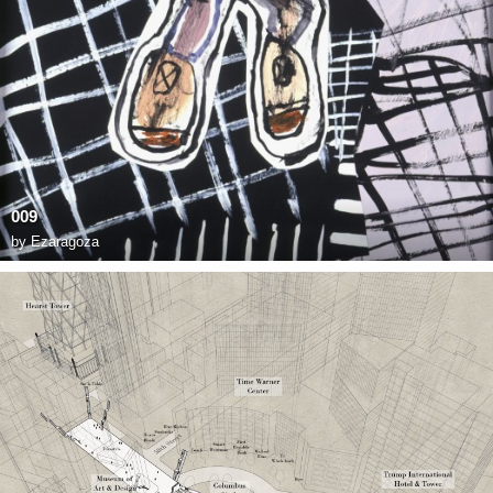
009
by
Ezaragoza