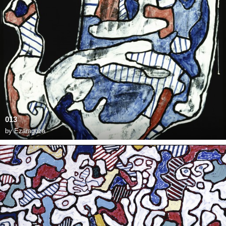
013
by
Ezaragoza