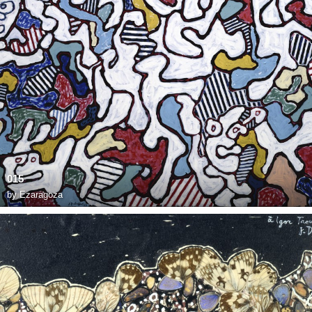
015
by
Ezaragoza