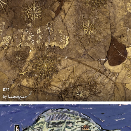
021
by
Ezaragoza