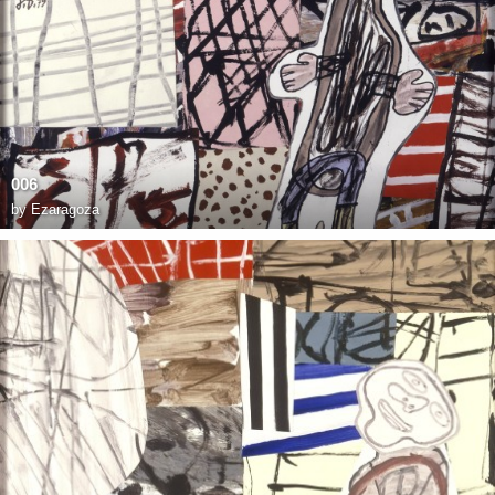
006
by
Ezaragoza