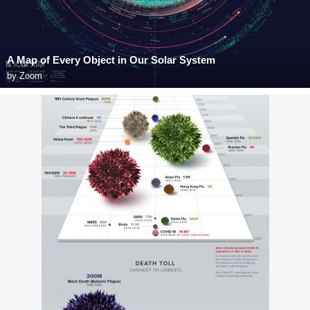
A Map of Every Object in Our Solar System
by
Zoom