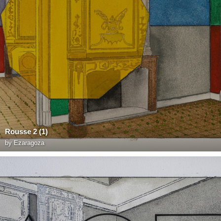
Rousse 2 (1)
by
Ezaragoza