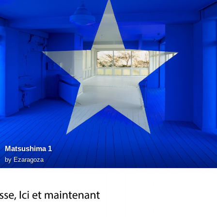
Matsushima 1
by
Ezaragoza